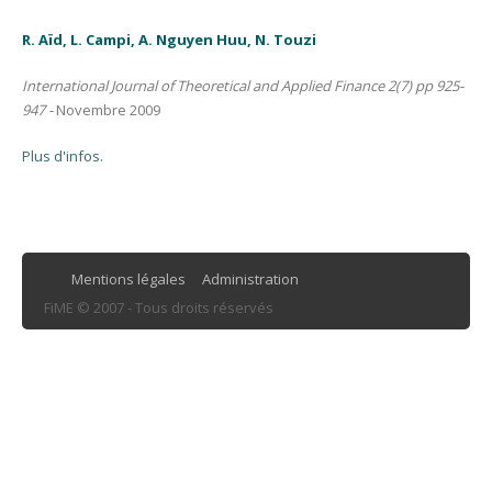
R. Aïd, L. Campi, A. Nguyen Huu, N. Touzi
International Journal of Theoretical and Applied Finance 2(7) pp 925-
947 -
Novembre 2009
Plus d'infos.
Mentions légales
Administration
FiME © 2007 - Tous droits réservés