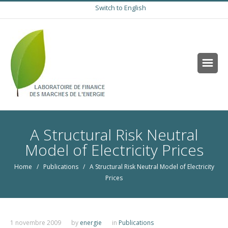
Switch to English
A Structural Risk Neutral
Model of Electricity Prices
Home
/
Publications
/ A Structural Risk Neutral Model of Electricity
Prices
1 novembre 2009
by
energie
in
Publications