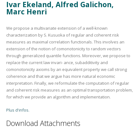
Ivar Ekeland, Alfred Galichon,
Marc Henri
We propose a multivariate extension of a well-known
characterization by S. Kusuoka of regular and coherent risk
measures as maximal correlation functionals. This involves an
extension of the notion of comonotonicity to random vectors
through generalized quantile functions. Moreover, we propose to
replace the current law invari- ance, subadditivity and
comonotonicity axioms by an equivalent property we call strong
coherence and that we argue has more natural economic
interpretation. Finally, we reformulate the computation of regular
and coherent risk measures as an optimal transportation problem,
for which we provide an algorithm and implementation.
Plus d'infos.
Download Attachments