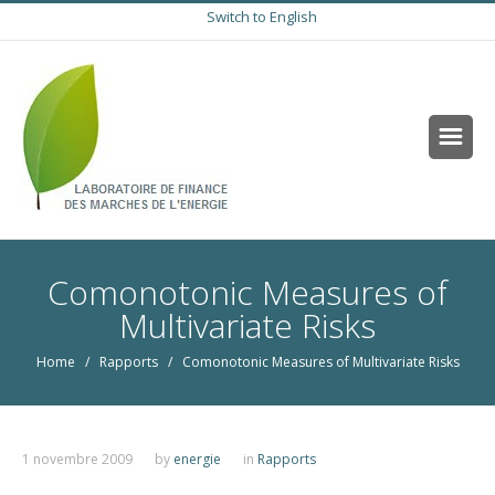
Switch to English
Comonotonic Measures of
Multivariate Risks
Home
/
Rapports
/ Comonotonic Measures of Multivariate Risks
1 novembre 2009
by
energie
in
Rapports