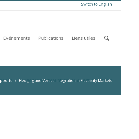
Switch to English
Événements
Publications
Liens utiles
pports
/ Hedging and Vertical Integration in Electricity Markets