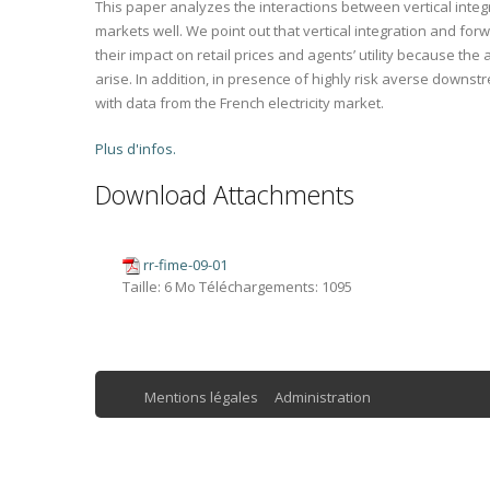
This paper analyzes the interactions between vertical integ
markets well. We point out that vertical integration and fo
their impact on retail prices and agents’ utility because
arise. In addition, in presence of highly risk averse downstr
with data from the French electricity market.
Plus d'infos.
Download Attachments
rr-fime-09-01
Taille:
6 Mo
Téléchargements:
1095
Mentions légales
Administration