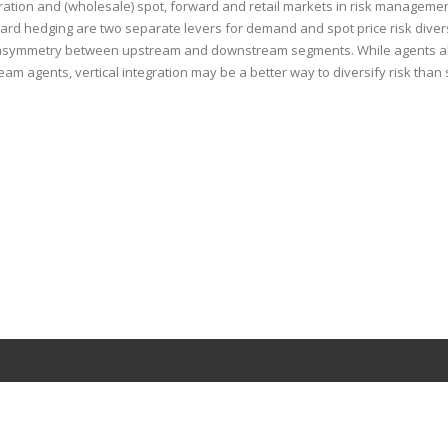
ration and (wholesale) spot, forward and retail markets in risk management
rward hedging are two separate levers for demand and spot price risk divers
 the asymmetry between upstream and downstream segments. While agents al
eam agents, vertical integration may be a better way to diversify risk than 