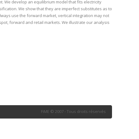
. We develop an equilibrium model that fits electricity
ification. We show that they are imperfect substitutes as to
ways use the forward market, vertical integration may not
spot, forward and retail markets. We illustrate our analysis
FiME © 2007 - Tous droits réservés