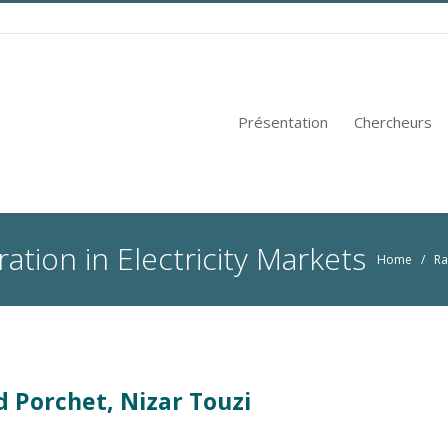
Présentation
Chercheurs
ation in Electricity Markets
Home
/
Ra
d Porchet, Nizar Touzi