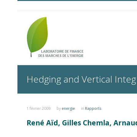
Hedging and Vertical Integr
1 février 2009
by
energie
in
Rapports
René Aïd, Gilles Chemla, Arnau