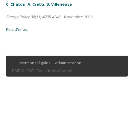
C. Chaton, A. Cretti, B. Villeneuve
Energy Policy 36(11) 4235-4246. -
Novembre 2008
Plus d'infos.
Mentions légales
Administration
FiME © 2007 - Tous droits réservés