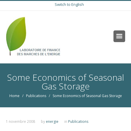
Switch to English
Some Economics of Seasonal
Gas Storage
Home
/
Publications
/ Some Economics of Seasonal Gas Storage
1 novembre 2008
by
energie
in
Publications