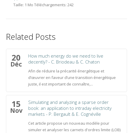
Taille:
1 Mo
Téléchargements:
242
Related Posts
20
How much energy do we need to live
decently? - C. Briodeau & C. Chaton
Déc
Afin de réduire la précarité énergétique et
d’œuvrer en faveur d’une transition énergétique
juste, il est important de connaître,...
15
Simulating and analyzing a sparse order
book: an application to intraday electricity
Nov
markets - P. Bergault & E. Cognéville
Cet article propose un nouveau modèle pour
simuler et analyser les carnets d'ordres limite (LOB)