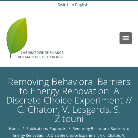
Switch to English
Removing Behavioral Barriers
to Energy Renovation: A
Discrete Choice Experiment //
C. Chaton, V. Lesgards, S.
Zitouni
Home
/
Publications
,
Rapports
/ Removing Behavioral Barriers to
Energy Renovation: A Discrete Choice Experiment // C. Chaton, V.