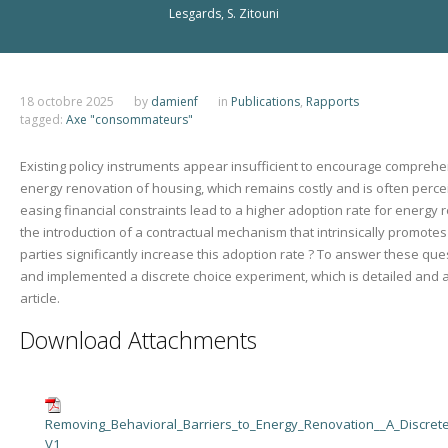
Lesgards, S. Zitouni
18 octobre 2025
by
damienf
in
Publications
,
Rapports
tagged:
Axe "consommateurs"
Existing policy instruments appear insufficient to encourage comprehe
energy renovation of housing, which remains costly and is often perce
easing financial constraints lead to a higher adoption rate for energy
the introduction of a contractual mechanism that intrinsically promote
parties significantly increase this adoption rate ? To answer these qu
and implemented a discrete choice experiment, which is detailed and a
article.
Download Attachments
Removing_Behavioral_Barriers_to_Energy_Renovation__A_Discret
V1