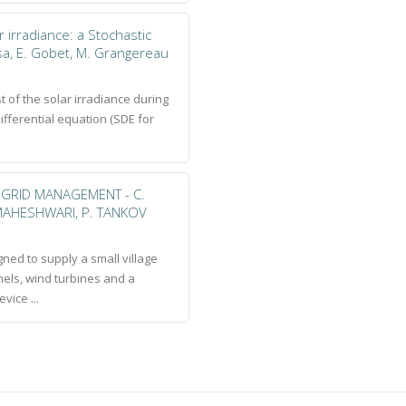
r irradiance: a Stochastic
osa, E. Gobet, M. Grangereau
st of the solar irradiance during
differential equation (SDE for
GRID MANAGEMENT - C.
. MAHESHWARI, P. TANKOV
ned to supply a small village
els, wind turbines and a
vice ...