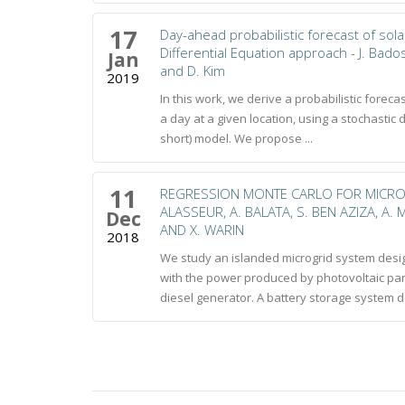
17
Day-ahead probabilistic forecast of sola
Differential Equation approach - J. Bad
Jan
and D. Kim
2019
In this work, we derive a probabilistic foreca
a day at a given location, using a stochastic 
short) model. We propose ...
11
REGRESSION MONTE CARLO FOR MICRO
ALASSEUR, A. BALATA, S. BEN AZIZA, A
Dec
AND X. WARIN
2018
We study an islanded microgrid system desig
with the power produced by photovoltaic pan
diesel generator. A battery storage system de