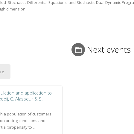
olled Stochastic Differential Equations and Stochastic Dual Dynamic Prog
high dimension
Next events
ure
lation and application to
kooij, C. Alasseur & S.
ch a population of customers
on pricing conditions and
ia (propensity to ...