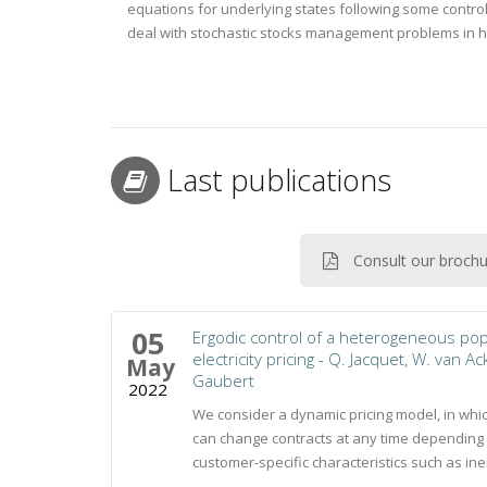
equations for underlying states following some contr
deal with stochastic stocks management problems in 
Last publications
Consult our broch
05
Ergodic control of a heterogeneous popu
electricity pricing - Q. Jacquet, W. van Ac
May
Gaubert
2022
We consider a dynamic pricing model, in whi
can change contracts at any time depending 
customer-specific characteristics such as inert