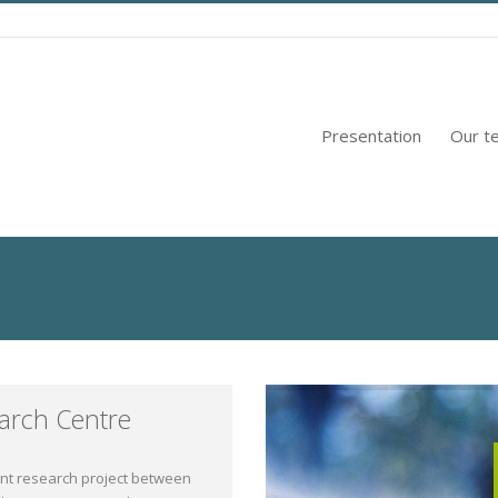
Presentation
Our t
arch Centre
int research project between