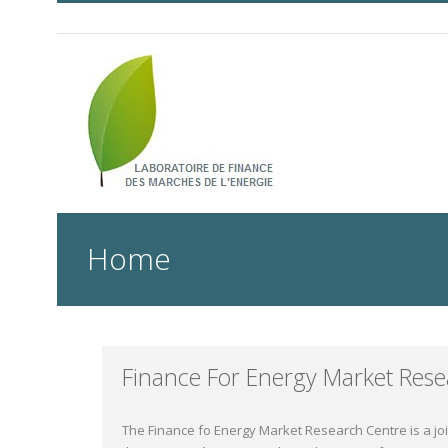
Home
Finance For Energy Market Rese
The Finance fo Energy Market Research Centre is a jo