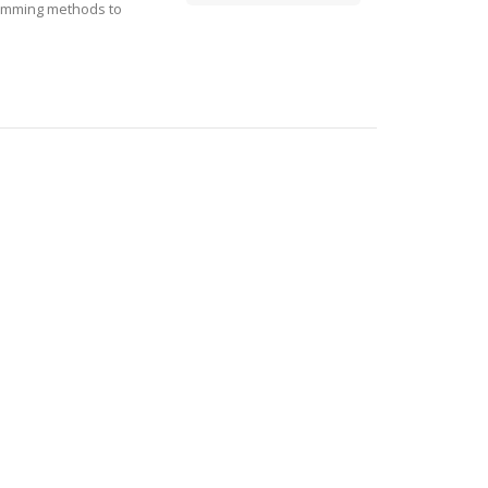
ramming methods to