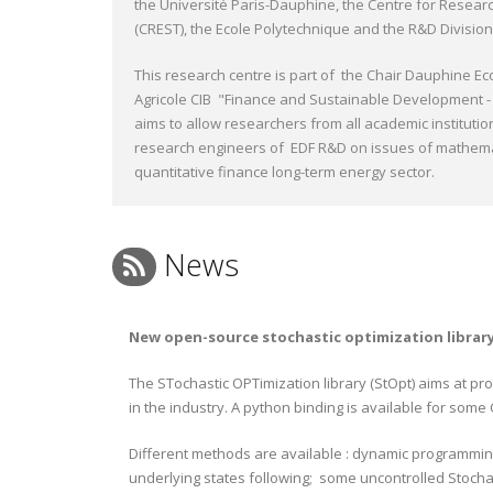
the Université Paris-Dauphine, the Centre for Researc
(CREST), the Ecole Polytechnique and the R&D Division
This research centre is part of the Chair Dauphine Ec
Agricole CIB "Finance and Sustainable Development - 
aims to allow researchers from all academic institutio
research engineers of EDF R&D on issues of mathem
quantitative finance long-term energy sector.
News
New open-source stochastic optimization librar
The STochastic OPTimization library (StOpt) aims at pr
in the industry. A python binding is available for some
Different methods are available : dynamic programmin
underlying states following; some uncontrolled Stocha