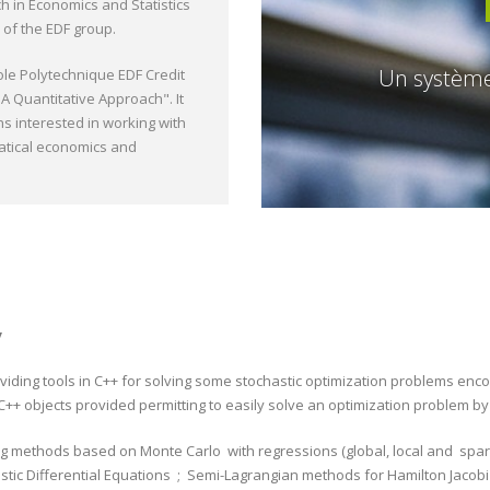
h in Economics and Statistics
 of the EDF group.
Un système 
ole Polytechnique EDF Credit
A Quantitative Approach". It
ns interested in working with
atical economics and
y
oviding tools in C++ for solving some stochastic optimization problems enc
 C++ objects provided permitting to easily solve an optimization problem by
g methods based on Monte Carlo with regressions (global, local and spars
stic Differential Equations ; Semi-Lagrangian methods for Hamilton Jacob