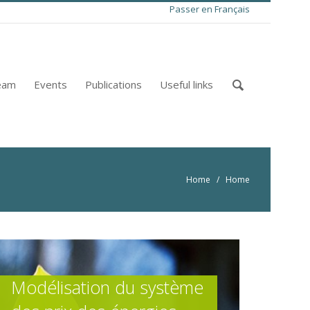
Passer en Français
eam
Events
Publications
Useful links
Home
/ Home
Modélisation du système