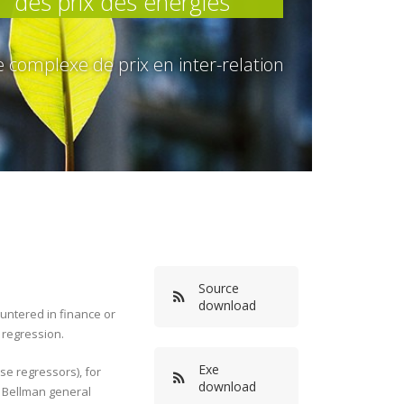
des prix des énergies
complexe de prix en inter-relation
Source
download
ountered in finance or
 regression.
Exe
e regressors), for
download
i Bellman general