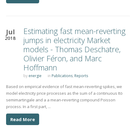
Estimating fast mean-reverting
Jul
2018
jumps in electricity Market
models - Thomas Deschatre,
Olivier Féron, and Marc
Hoffmann
by
energie
in
Publications
,
Reports
Based on empirical evidence of fast mean-reverting spikes, we
model electricity price processes as the sum of a continuous Itö
semimartingale and a a mean-reverting compound Poisson
process. In a first part, ...
Read More