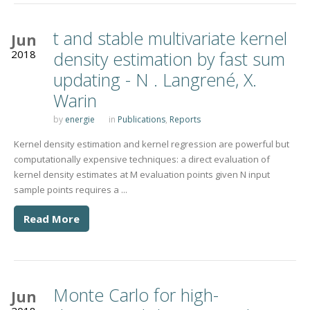
t and stable multivariate kernel
Jun
2018
density estimation by fast sum
updating - N . Langrené, X.
Warin
by
energie
in
Publications
,
Reports
Kernel density estimation and kernel regression are powerful but
computationally expensive techniques: a direct evaluation of
kernel density estimates at M evaluation points given N input
sample points requires a ...
Read More
Monte Carlo for high-
Jun