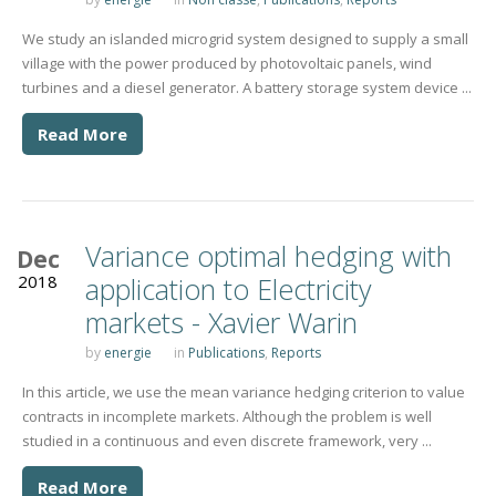
We study an islanded microgrid system designed to supply a small
village with the power produced by photovoltaic panels, wind
turbines and a diesel generator. A battery storage system device ...
Read More
Variance optimal hedging with
Dec
2018
application to Electricity
markets - Xavier Warin
by
energie
in
Publications
,
Reports
In this article, we use the mean variance hedging criterion to value
contracts in incomplete markets. Although the problem is well
studied in a continuous and even discrete framework, very ...
Read More