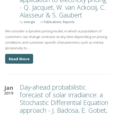
- Q. Jacquet, W. van Ackooij, C.
Alasseur & S. Gaubert
by
energie
in
Publications
,
Reports
We consider a dynamic pricing model, in which a population of
customers can change contracts at any time depending on pricing
conditions and customer-specific characteristics such as inertia
(propensity to ...
Read More
Day-ahead probabilistic
Jan
2019
forecast of solar irradiance: a
Stochastic Differential Equation
approach - J. Badosa, E. Gobet,