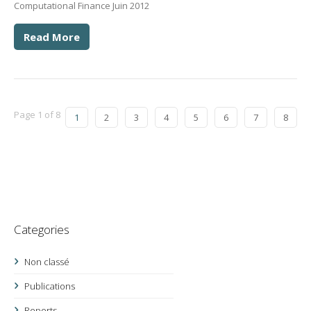
Computational Finance Juin 2012
Read More
Page 1 of 8
1
2
3
4
5
6
7
8
Categories
Non classé
Publications
Reports