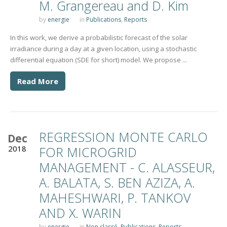
M. Grangereau and D. Kim
by
energie
in
Publications
,
Reports
In this work, we derive a probabilistic forecast of the solar
irradiance during a day at a given location, using a stochastic
differential equation (SDE for short) model. We propose ...
Read More
REGRESSION MONTE CARLO
Dec
2018
FOR MICROGRID
MANAGEMENT - C. ALASSEUR,
A. BALATA, S. BEN AZIZA, A.
MAHESHWARI, P. TANKOV
AND X. WARIN
by
energie
in
Non classé
,
Publications
,
Reports