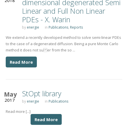
2018
dimensional degenerated Semi
Linear and Full Non Linear
PDEs - X. Warin
by
energie
in
Publications
,
Reports
We extend a recently developed method to solve semi-linear PDEs
to the case of a degenerated diffusion. Being a pure Monte Carlo
method it does not su er from the so ...
Read More
StOpt library
May
2017
by
energie
in
Publications
Read more [...]
Read More