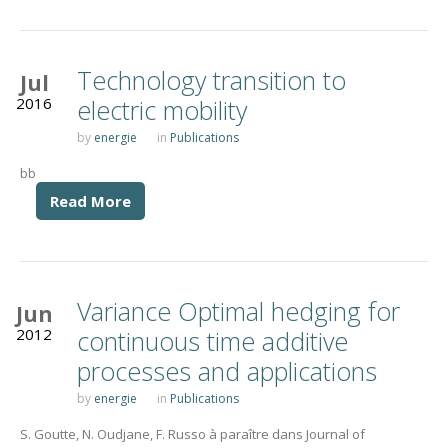
Technology transition to
Jul
2016
electric mobility
by
energie
in
Publications
bb
Read More
Variance Optimal hedging for
Jun
2012
continuous time additive
processes and applications
by
energie
in
Publications
S. Goutte, N. Oudjane, F. Russo à paraître dans Journal of