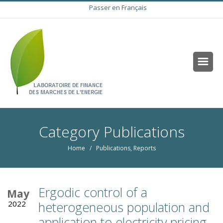
Passer en Français
Category Publications
Home
/
Publications
,
Reports
Ergodic control of a
May
2022
heterogeneous population and
application to electricity pricing