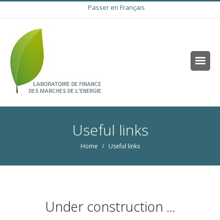
Passer en Français
Useful links
Home
/ Useful links
Under construction ...