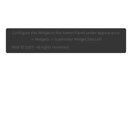
Configure this Widget in the Admin Panel under Appearance
-> Widgets -> SubFooter Widget Slot Left
FiME © 2007 - All rights reserved