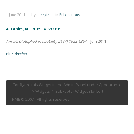
1 June 2011
by
energie
in
Publications
A. Fahim, N. Touzi, X. Warin
Annals of Applied Probability 21 (4) 1322-1364. -
Juin 2011
Plus d'infos.
Configure this Widget in the Admin Panel under Appearance
-> Widgets -> SubFooter Widget Slot Left
FiME © 2007 - All rights reserved