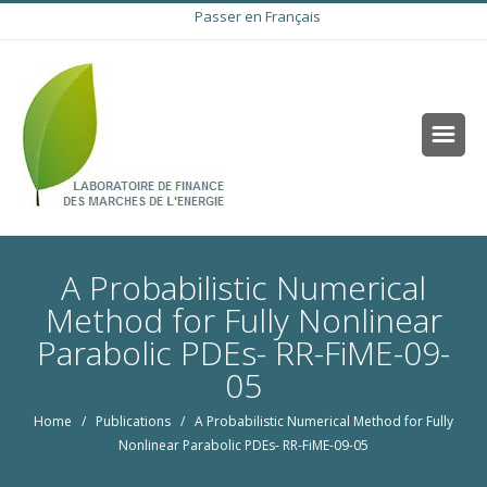
Passer en Français
A Probabilistic Numerical
Method for Fully Nonlinear
Parabolic PDEs- RR-FiME-09-
05
Home
/
Publications
/ A Probabilistic Numerical Method for Fully
Nonlinear Parabolic PDEs- RR-FiME-09-05