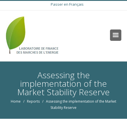
Passer en Français
Assessing the
implementation of the
Market Stability Reserve
Home
/
Reports
/ Assessing the implementation of the Market
Stability Reserve