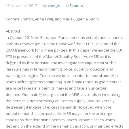
13 November 2017
by
energie
in
Reports
Corinne Chaton, Anna Creti, and Maria-Eugenia Sanin,
Abstract
In October 2015 the European Parliament has established a market
stability reserve (MSR) in the Phase 4 of the EU-ETS, as part of the
2030 framework for climate policies. In this paper we model the EU-
ETS in presence of the Market Stability Reserve (MSR) as it is
de ned by that decision and investigate the impact that such a
measure has in terms of permits price, output production and
banking strategies. To do so we build an inter-temporal model in
which polluting rms competing in an homogeneous good market
are price takers in a permits market and face an uncertain
demand. Our main nding is that the MSR succeeds in increasing
the permits' price correcting an excess supply (and conversely
decreasing it in case of excess demand). However, when the
output demand is stochastic, the MSR may alter the arbitrage
conditions that determine permits' prices. In some cases which
depend on the extend of the demand variation, unintended effects