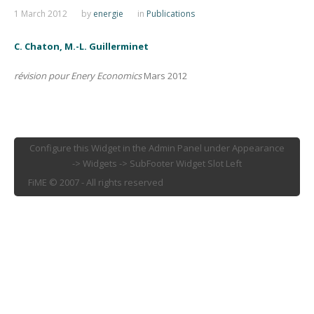
1 March 2012
by
energie
in
Publications
C. Chaton, M.-L. Guillerminet
révision pour Enery Economics
Mars 2012
Configure this Widget in the Admin Panel under Appearance
-> Widgets -> SubFooter Widget Slot Left
FiME © 2007 - All rights reserved