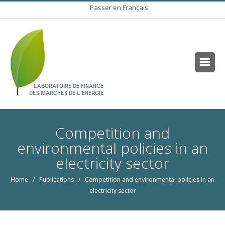
Passer en Français
Competition and
environmental policies in an
electricity sector
Home
/
Publications
/ Competition and environmental policies in an
electricity sector