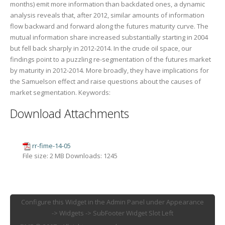
months) emit more information than backdated ones, a dynamic
analysis reveals that, after 2012, similar amounts of information
flow backward and forward along the futures maturity curve. The
mutual information share increased substantially starting in 2004
but fell back sharply in 2012-2014. In the crude oil space, our
findings point to a puzzling re-segmentation of the futures market
by maturity in 2012-2014. More broadly, they have implications for
the Samuelson effect and raise questions about the causes of
market segmentation. Keywords:
Download Attachments
rr-fime-14-05
File size:
2 MB
Downloads:
1245
Configure this Widget in the Admin Panel under Appearance
-> Widgets -> SubFooter Widget Slot Left