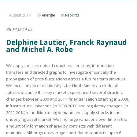
1 August 2014
by
energie
in
Reports
RR-FiME-14-05
Delphine Lautier, Franck Raynaud
and Michel A. Robe
We apply the concepts of conditional entropy, information
transfers and directed graphs to investigate empirically the
propagation of price fluctuations across a futures term structure.
We focus on price relationships for North American crude oil
futures because this key market experienced several structural
changes between 2000 and 2014: financialization (starting in 2003),
infrastructure limitations (in 2008-2011) and regulatory changes (in
2012-2014) in addition to big demand and supply shocks in the
underlying asset market. We find large variations over time in the
amount of information shared by contracts with different
maturities. Although on average short-dated contracts (up to 6