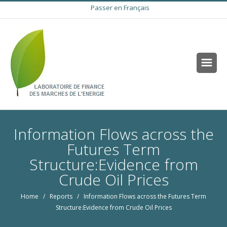
Passer en Français
Information Flows across the
Futures Term
Structure:Evidence from
Crude Oil Prices
Home
/
Reports
/ Information Flows across the Futures Term
Structure:Evidence from Crude Oil Prices