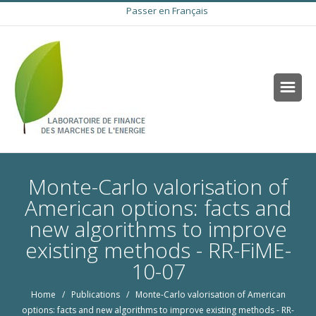
Passer en Français
Monte-Carlo valorisation of
American options: facts and
new algorithms to improve
existing methods - RR-FiME-
10-07
Home
/
Publications
/ Monte-Carlo valorisation of American
options: facts and new algorithms to improve existing methods - RR-