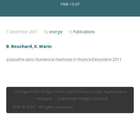
FiME-10-07
1 December 2011
by
energie
in
Publications
B. Bouchard, X. Warin
à paraître dans Numerical methods in finance
Décembre 2011
Configure this Widget in the Admin Panel under Appearance
-> Widgets -> SubFooter Widget Slot Left
FiME © 2007 - All rights reserved