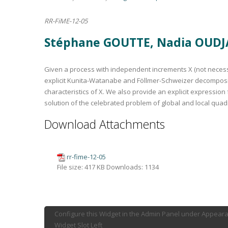
RR-FiME-12-05
Stéphane GOUTTE, Nadia OUDJ
Given a process with independent increments X (not necessari
explicit Kunita-Watanabe and Föllmer-Schweizer decomposit
characteristics of X. We also provide an explicit expressio
solution of the celebrated problem of global and local quadr
Download Attachments
rr-fime-12-05
File size:
417 KB
Downloads:
1134
Configure this Widget in the Admin Panel under Appear
Widget Slot Left