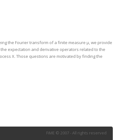
being the Fourier transform of a finite measure μ, we provide
the expectation and derivative operators related to the
process X. Those questions are motivated by finding the
FiME © 2007 - All rights reserved