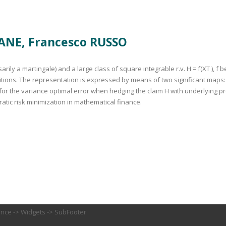
ANE, Francesco RUSSO
ly a martingale) and a large class of square integrable r.v. H = f(XT ), f 
ions. The representation is expressed by means of two significant maps: 
n for the variance optimal error when hedging the claim H with underlying 
atic risk minimization in mathematical finance.
ance -> Widgets -> SubFooter