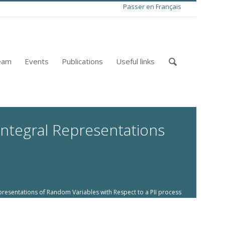
Passer en Français
eam
Events
Publications
Useful links
Integral Representations
resentations of Random Variables with Respect to a PII process