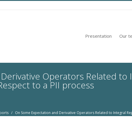
Presentation
Our t
erivative Operators Related to 
espect to a PII process
ports
/ On Some Expectation and Derivative Operators Related to Integral Rep