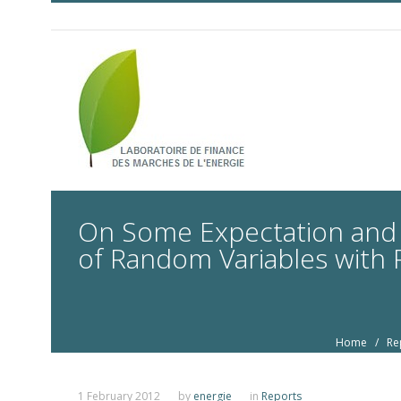
On Some Expectation and D
of Random Variables with R
Home
/
Re
1 February 2012
by
energie
in
Reports