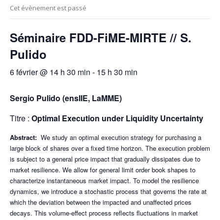
Cet évènement est passé
Séminaire FDD-FiME-MIRTE // S.
Pulido
6 février @ 14 h 30 min
-
15 h 30 min
Sergio Pulido
(ensIIE, LaMME)
Titre :
Optimal Execution under Liquidity Uncertainty
Abstract:
We study an optimal execution strategy for purchasing a
large block of shares over a fixed time horizon. The execution problem
is subject to a general price impact that gradually dissipates due to
market resilience. We allow for general limit order book shapes to
characterize instantaneous market impact. To model the resilience
dynamics, we introduce a stochastic process that governs the rate at
which the deviation between the impacted and unaffected prices
decays. This volume-effect process reflects fluctuations in market