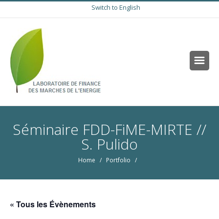
Switch to English
Séminaire FDD-FiME-MIRTE //
S. Pulido
Home
/ Portfolio /
« Tous les Évènements