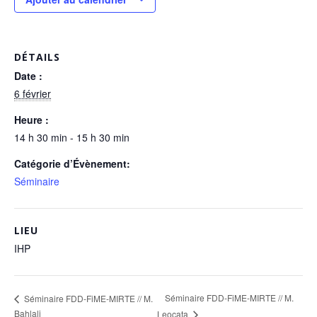
DÉTAILS
Date :
6 février
Heure :
14 h 30 min - 15 h 30 min
Catégorie d’Évènement:
Séminaire
LIEU
IHP
Séminaire FDD-FiME-MIRTE // M.
Séminaire FDD-FiME-MIRTE // M.
Bahlali
Leocata