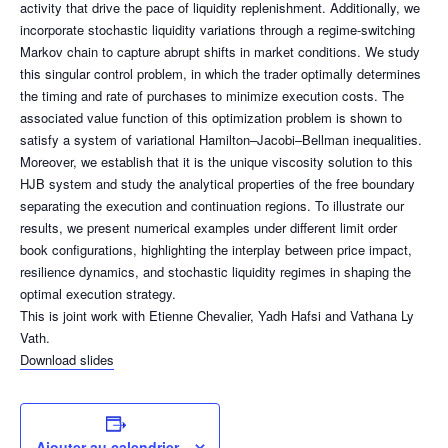
activity that drive the pace of liquidity replenishment. Additionally, we
incorporate stochastic liquidity variations through a regime-switching
Markov chain to capture abrupt shifts in market conditions. We study
this singular control problem, in which the trader optimally determines
the timing and rate of purchases to minimize execution costs. The
associated value function of this optimization problem is shown to
satisfy a system of variational Hamilton–Jacobi–Bellman inequalities.
Moreover, we establish that it is the unique viscosity solution to this
HJB system and study the analytical properties of the free boundary
separating the execution and continuation regions. To illustrate our
results, we present numerical examples under different limit order
book configurations, highlighting the interplay between price impact,
resilience dynamics, and stochastic liquidity regimes in shaping the
optimal execution strategy.
This is joint work with Etienne Chevalier, Yadh Hafsi and Vathana Ly
Vath.
Download slides
Ajouter au calendrier