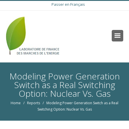
Passer en Français
Modeling Power Generation
Switch as a Real Switching
Option: Nuclear Vs. Gas
Home
/
Reports
/ Modeling Power Generation Switch as a Real
Switching Option: Nuclear Vs. Gas