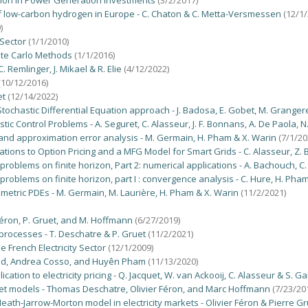
tion in Power Generation Investments
(3/2/2017)
f low-carbon hydrogen in Europe - C. Chaton & C. Metta-Versmessen
(12/1/
)
 Sector
(1/1/2010)
nte Carlo Methods
(1/1/2016)
 Remlinger, J. Mikael & R. Elie
(4/12/2022)
(10/12/2016)
et
(12/14/2022)
 Stochastic Differential Equation approach - J. Badosa, E. Gobet, M. Grange
c Control Problems - A. Seguret, C. Alasseur, J. F. Bonnans, A. De Paola, N
nd approximation error analysis - M. Germain, H. Pham & X. Warin
(7/1/20
tions to Option Pricing and a MFG Model for Smart Grids - C. Alasseur, Z. 
problems on finite horizon, Part 2: numerical applications - A. Bachouch, C
problems on finite horizon, part I : convergence analysis - C. Hure, H. Ph
metric PDEs - M. Germain, M. Laurière, H. Pham & X. Warin
(11/2/2021)
. Féron, P. Gruet, and M. Hoffmann
(6/27/2019)
processes - T. Deschatre & P. Gruet
(11/2/2021)
he French Electricity Sector
(12/1/2009)
é Aid, Andrea Cosso, and Huyên Pham
(11/13/2020)
tion to electricity pricing - Q. Jacquet, W. van Ackooij, C. Alasseur & S. G
rket models - Thomas Deschatre, Olivier Féron, and Marc Hoffmann
(7/23/20
 Heath-Jarrow-Morton model in electricity markets - Olivier Féron & Pierre G