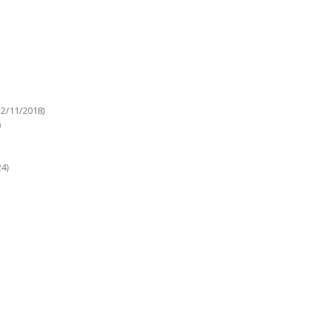
12/11/2018)
)
4)