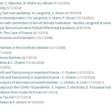
r, C. Alasseur, M. Brière & J. Mikael
(4/12/2022)
inty
(5/1/2014)
by fast sum updating - N. Langrené, X. Warin
(6/18/2018)
 Decomposition // N. Langrené, X. Warin, P. Gruet
(10/15/2025)
tion with connection to kernel density estimation - Nicolas Langrené & Xavi
r Nonconservative Partial Differential Equations
(9/8/2016)
th: The Case of France
(6/1/2014)
Structure and Estimation
(10/1/2008)
inties in the Us Electric Market
(12/1/2008)
/1/2009)
utures Markets
(4/1/2014)
odeau & C. Chaton
(12/20/2024)
1/2010)
ofit and fuel poverty in mainland France - C. Chaton
(12/5/2023)
ofit and fuel poverty in mainland France - C. Chaton
(11/13/2024)
 analysis of two interconnected markets - C. Chaton, A. Creti
(11/2/2021)
nalysis to the COVID-19 pandemie - E. Hubert, T. Mastrolia, D. Possamaï and
idence from Crude Oil Prices
(8/1/2014)
ne Too Far?
(7/1/2014)
Chaton & S. Zitouni
(9/19/2023)