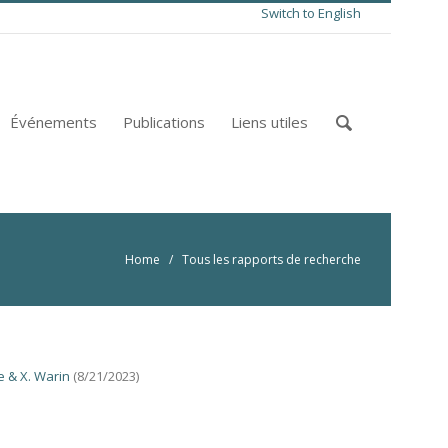
Switch to English
Événements
Publications
Liens utiles
Home
/ Tous les rapports de recherche
e & X. Warin
(8/21/2023)