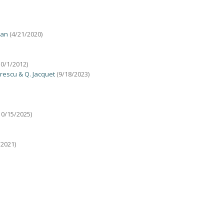
uan
(4/21/2020)
10/1/2012)
trescu & Q. Jacquet
(9/18/2023)
10/15/2025)
/2021)