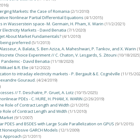
2016)
merging Markets: the Case of Romania
(2/1/2010)
tive Nonlinear Partial Differential Equations
(4/1/2015)
Es in Wasserstein space- M. Germain, H. Pham, X. Warin
(11/2/2021)
lectricity Markets - David Benatia
(7/1/2020)
rget About Market Fundamentals?
(4/1/2010)
 being preferred
(5/1/2013)
lasseur, A. Balata, S. Ben Aziza, A. Maheshwari, P. Tankov, and X. Warin
(
screte Choice Experiment // C. Chaton, V. Lesgards, S. Zitouni
(10/18/2025
he Pandemic - David Benatia
(11/18/2020)
Mikael & R. Elie
(4/12/2022)
tion to intraday electricity markets - P. Bergault & E. Cognéville
(11/15/202
 Alexandre Gouraud.
(4/24/2019)
)
sses // T. Deschatre, P. Gruet, A. Lotz
(10/15/2025)
onlinear PDEs - C. HURE, H. PHAM, X. WARIN
(2/26/2019)
he Role of Contract Length and Width
(2/1/2015)
e Role of Contract Length and Width
(1/1/2010)
 Market
(9/1/2007)
ar PDES and BSDES with Large Scale Parallelization on GPUS
(9/1/2015)
 Yet Nonexplosive GARCH Models
(12/1/2009)
ps Approach
(2/1/2011)