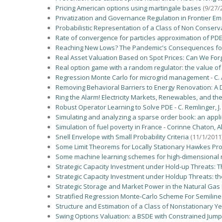
Pricing American options using martingale bases
(9/27/
Privatization and Governance Regulation in Frontier E
Probabilistic Representation of a Class of Non Conserva
Rate of convergence for particles approximation of PD
Reaching New Lows? The Pandemic's Consequences for E
Real Asset Valuation Based on Spot Prices: Can We Fo
Real option game with a random regulator: the value of
Regression Monte Carlo for microgrid management - C. A
Removing Behavioral Barriers to Energy Renovation: A Di
Ring the Alarm! Electricity Markets, Renewables, and t
Robust Operator Learning to Solve PDE - C. Remlinger, J. 
Simulating and analyzing a sparse order book: an applica
Simulation of fuel poverty in France - Corinne Chaton,
Snell Envelope with Small Probability Criteria
(11/1/2011
Some Limit Theorems for Locally Stationary Hawkes Proce
Some machine learning schemes for high-dimensional n
Strategic Capacity Investment under Hold-up Threats: T
Strategic Capacity Investment under Holdup Threats: th
Strategic Storage and Market Power in the Natural Gas
Stratified Regression Monte-Carlo Scheme For Semiline
Structure and Estimation of a Class of Nonstationary
Swing Options Valuation: a BSDE with Constrained Jum