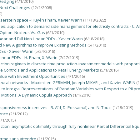
 Hedging
(4/1/2010)
 Next Challenges
(12/1/2008)
9)
serstein space - Huyên Pham, Xavier Warin
(11/18/2022)
s: application to demand side management for electricity contracts - C. Ala
Option: Nucleus Vs. Gas
(6/1/2010)
ear and Full Non Linear PDEs - Xavier Warin
(6/18/2018)
nd New Algorithms to Improve Existing Methods
(5/1/2010)
DEs - Xavier Warin
(5/24/2018)
inear PDEs - H. Pham, X. Warin
(7/27/2019)
uction regimes in discrete time production-investment models with proporti
 Controls and Applications to Retail Energy Markets
(5/1/2016)
lue with Investment Opportunities
(4/1/2016)
eural networks - Maximilien GERMAIN, Joseph MIKAEL, and Xavier WARIN
(
to Integral Representations of Random Variables with Respect to a PII pr
n Motions: A Dynamic Copula Approach
(1/1/2016)
sponsiveness incentives - R. Aïd, D. Possamaï, and N. Touzi
(1/18/2019)
sence
(2/1/2012)
1/1/2015)
tion: asymptotic optimality through fully nonlinear Partial Differential 
terme sans attendre
(1/1/2015)