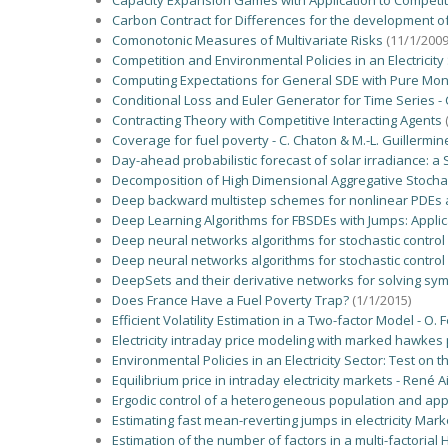
Capacity Expansion Games with Application to Competi
Carbon Contract for Differences for the development o
Comonotonic Measures of Multivariate Risks
(11/1/2009
Competition and Environmental Policies in an Electricity
Computing Expectations for General SDE with Pure Mo
Conditional Loss and Euler Generator for Time Series - C.
Contracting Theory with Competitive Interacting Agents
Coverage for fuel poverty - C. Chaton & M.-L. Guillermin
Day-ahead probabilistic forecast of solar irradiance: a
Decomposition of High Dimensional Aggregative Stochasti
Deep backward multistep schemes for nonlinear PDEs a
Deep Learning Algorithms for FBSDEs with Jumps: Applica
Deep neural networks algorithms for stochastic control 
Deep neural networks algorithms for stochastic control 
DeepSets and their derivative networks for solving sym
Does France Have a Fuel Poverty Trap?
(1/1/2015)
Efficient Volatility Estimation in a Two-factor Model - O
Electricity intraday price modeling with marked hawkes 
Environmental Policies in an Electricity Sector: Test on t
Equilibrium price in intraday electricity markets - Ren
Ergodic control of a heterogeneous population and applica
Estimating fast mean-reverting jumps in electricity Ma
Estimation of the number of factors in a multi-factorial