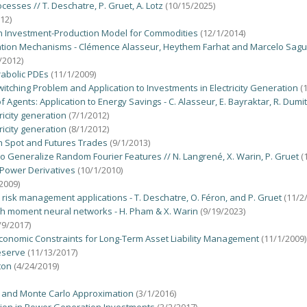
esses // T. Deschatre, P. Gruet, A. Lotz
(10/15/2025)
12)
an Investment-Production Model for Commodities
(12/1/2014)
ration Mechanisms - Clémence Alasseur, Heythem Farhat and Marcelo Sag
/2012)
rabolic PDEs
(11/1/2009)
witching Problem and Application to Investments in Electricity Generation
(
Agents: Application to Energy Savings - C. Alasseur, E. Bayraktar, R. Dumi
ricity generation
(7/1/2012)
ricity generation
(8/1/2012)
h Spot and Futures Trades
(9/1/2013)
to Generalize Random Fourier Features // N. Langrené, X. Warin, P. Gruet
(
g Power Derivatives
(10/1/2010)
2009)
r risk management applications - T. Deschatre, O. Féron, and P. Gruet
(11/2
 with moment neural networks - H. Pham & X. Warin
(9/19/2023)
/9/2017)
Economic Constraints for Long-Term Asset Liability Management
(11/1/2009)
eserve
(11/13/2017)
ton
(4/24/2019)
s and Monte Carlo Approximation
(3/1/2016)