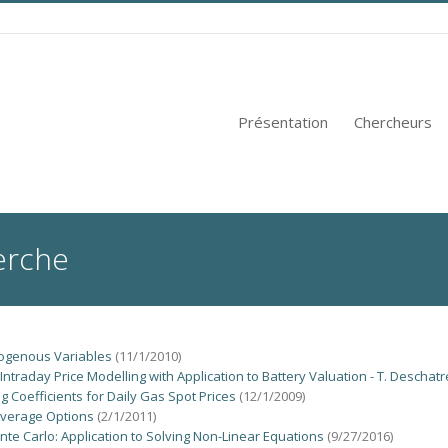
Présentation
Chercheurs
erche
ogenous Variables
(11/1/2010)
ntraday Price Modelling with Application to Battery Valuation - T. Deschatr
 Coefficients for Daily Gas Spot Prices
(12/1/2009)
 Average Options
(2/1/2011)
nte Carlo: Application to Solving Non-Linear Equations
(9/27/2016)