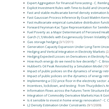
Expert Aggregation for Financial Forecasting - C. Remlinge
Explicit Investment Rules with Time-to-build and Uncerta
Fast and stable multivariate kernel density estimation 
Fast Gaussian Process Inference By Exact Matérn Kernel
Fast multivariate empirical cumulative distribution func
Forward Feynman-Kac Type Representation for Semilinea
Fuel Poverty as a Major Determinant of Perceived Heal
Garch (1,1) Models with Exogeneously Driven Volatility:
Gas storage hedging
(3/1/2011)
Generation Capacity Expansion Under Long-Term Uncerta
Hedging and Vertical Integration in Electricity Markets
(2
Hedging Expected Losses on Derivatives in Electricity F
How much energy do we need to live decently? - C. Bri
Hubbert’s Oil Peak Revisited by a Simulation Model
(10/
Impact of public policies on the dynamics of energy retr
Impact of public policies on the dynamics of energy retr
Implementing a CO2 price floor in the electricity sector:
Incentives, lockdown, and testing : from Thucydides’s A
Information Flows across the Futures Term Structure:Ev
Integration of Commodity Derivative Markets:Has It Go
Is it sensible to invest in home energy renovation? - C. 
L2 Density Estimation Under Constraints
(9/1/2009)