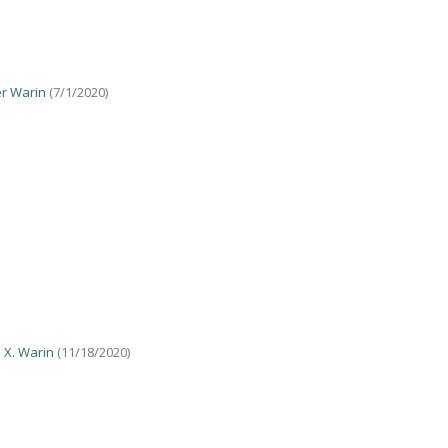
er Warin
(7/1/2020)
 X. Warin
(11/18/2020)