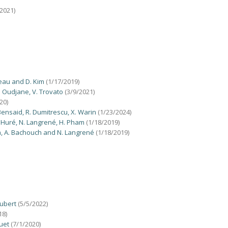
2021)
reau and D. Kim
(1/17/2019)
. Oudjane, V. Trovato
(3/9/2021)
20)
Bensaid, R. Dumitrescu, X. Warin
(1/23/2024)
. Huré, N. Langrené, H. Pham
(1/18/2019)
am, A. Bachouch and N. Langrené
(1/18/2019)
aubert
(5/5/2022)
18)
ruet
(7/1/2020)