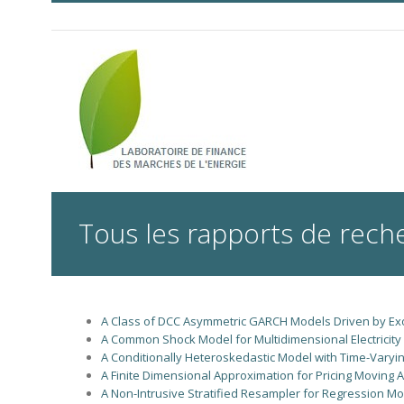
Tous les rapports de rech
A Class of DCC Asymmetric GARCH Models Driven by Ex
A Common Shock Model for Multidimensional Electricity I
A Conditionally Heteroskedastic Model with Time-Varying
A Finite Dimensional Approximation for Pricing Moving
A Non-Intrusive Stratified Resampler for Regression Mo