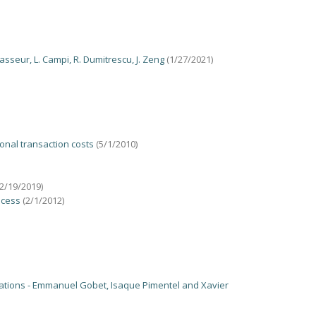
sseur, L. Campi, R. Dumitrescu, J. Zeng
(1/27/2021)
onal transaction costs
(5/1/2010)
12/19/2019)
ocess
(2/1/2012)
Equations - Emmanuel Gobet, Isaque Pimentel and Xavier