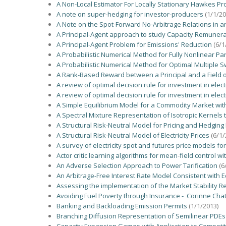
A Non-Local Estimator For Locally Stationary Hawkes Proc
A note on super-hedging for investor-producers
(1/1/20
A Note on the Spot-Forward No-Arbitrage Relations in 
A Principal-Agent approach to study Capacity Remune
A Principal-Agent Problem for Emissions' Reduction
(6/1
A Probabilistic Numerical Method for Fully Nonlinear Pa
A Probabilistic Numerical Method for Optimal Multiple S
A Rank-Based Reward between a Principal and a Field of 
A review of optimal decision rule for investment in elect
A review of optimal decision rule for investment in elect
A Simple Equilibrium Model for a Commodity Market wit
A Spectral Mixture Representation of Isotropic Kernels 
A Structural Risk-Neutral Model for Pricing and Hedgin
A Structural Risk-Neutral Model of Electricity Prices
(6/1/
A survey of electricity spot and futures price models fo
Actor critic learning algorithms for mean-field control
An Adverse Selection Approach to Power Tarification
(6
An Arbitrage-Free Interest Rate Model Consistent with 
Assessing the implementation of the Market Stability R
Avoiding Fuel Poverty through Insurance - Corinne Cha
Banking and Backloading Emission Permits
(1/1/2013)
Branching Diffusion Representation of Semilinear PDE