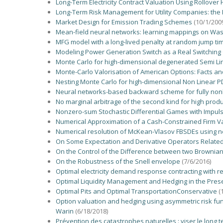
Long-Term Electricity Contract Valuation Using Rollover
Long-Term Risk Management for Utility Companies: the
Market Design for Emission Trading Schemes
(10/1/200
Mean-field neural networks: learning mappings on Was
MFG model with a long-lived penalty at random jump time
Modeling Power Generation Switch as a Real Switching 
Monte Carlo for high-dimensional degenerated Semi Lin
Monte-Carlo Valorisation of American Options: Facts a
Nesting Monte Carlo for high-dimensional Non Linear P
Neural networks-based backward scheme for fully nonl
No marginal arbitrage of the second kind for high prod
Nonzero-sum Stochastic Differential Games with Impulse
Numerical Approximation of a Cash-Constrained Firm Va
Numerical resolution of McKean-Vlasov FBSDEs using n
On Some Expectation and Derivative Operators Related 
On the Control of the Difference between two Brownia
On the Robustness of the Snell envelope
(7/6/2016)
Optimal electricity demand response contracting with re
Optimal Liquidity Management and Hedging in the Pre
Optimal Pits and Optimal TransportationConservative
(
Option valuation and hedging using asymmetric risk func
Warin
(6/18/2018)
Prévention des catastrophes naturelles : viser le long 